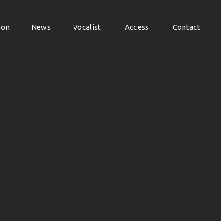
son
News
Vocalist
Access
Contact
son
News
Vocalist
Access
Contact