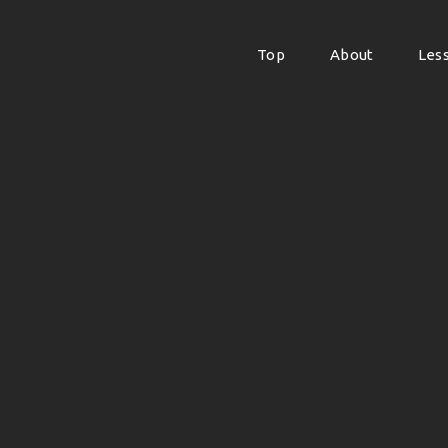
Top
About
Les
Top
About
Les